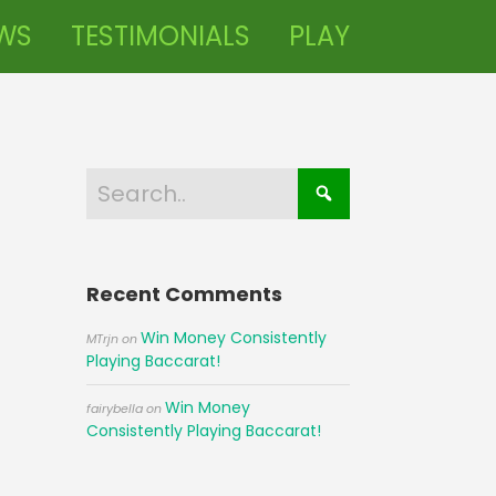
EWS
TESTIMONIALS
PLAY
Recent Comments
Win Money Consistently
MTrjn
on
Playing Baccarat!
Win Money
fairybella
on
Consistently Playing Baccarat!