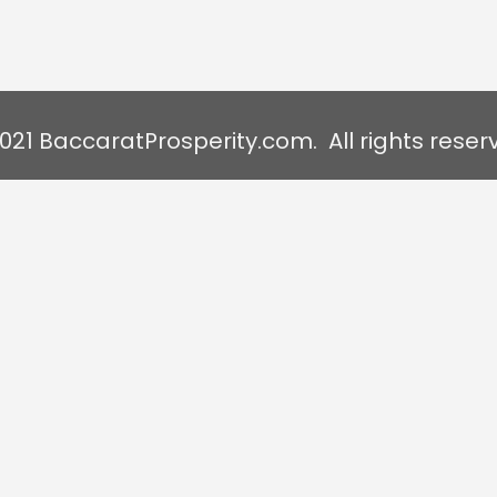
021 BaccaratProsperity.com. All rights reser