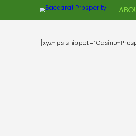
ABO
[xyz-ips snippet=”Casino-Pro