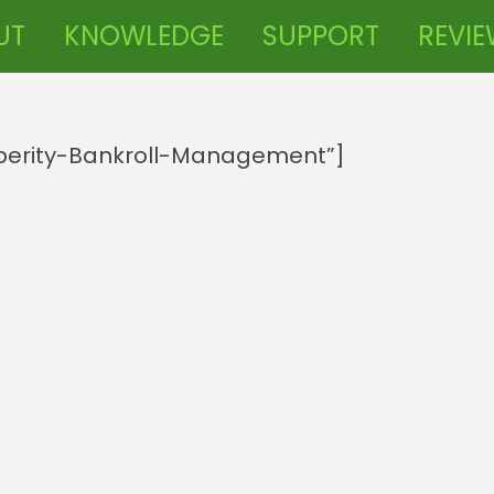
UT
KNOWLEDGE
SUPPORT
REVI
sperity-Bankroll-Management”]