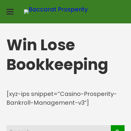
Win Lose
Bookkeeping
[xyz-ips snippet=”Casino-Prosperity-
Bankroll-Management-v3″]