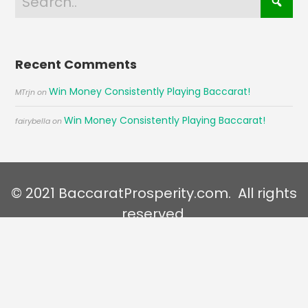
Recent Comments
Win Money Consistently Playing Baccarat!
MTrjn
on
Win Money Consistently Playing Baccarat!
fairybella
on
© 2021 BaccaratProsperity.com. All rights
reserved.